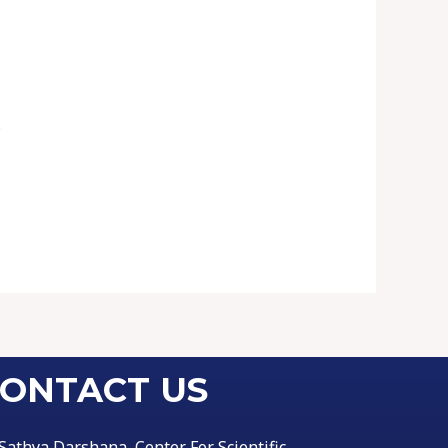
.
ONTACT US
Sathya Darshana, Center For Scientific