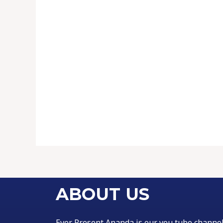
ABOUT US
Ever Present Ananda is our you tube channe