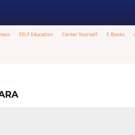
ness
SELF Education
Center Yourself
E-Books
HARA