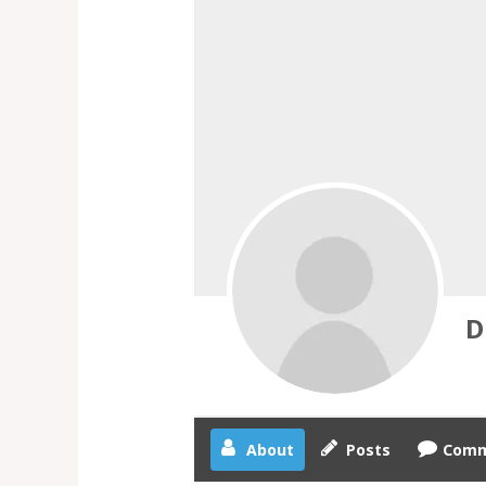
D
About
Posts
Comm