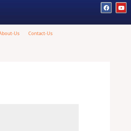
About-Us
Contact-Us