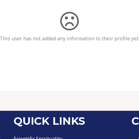
This user has not added any information to their profile yet
QUICK LINKS
C
l
Scientific Spirituality