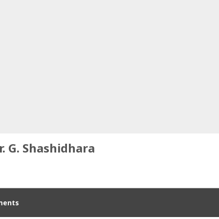
r. G. Shashidhara
ents