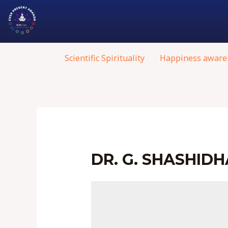
Scientific Spirituality
Happiness aware
DR. G. SHASHID