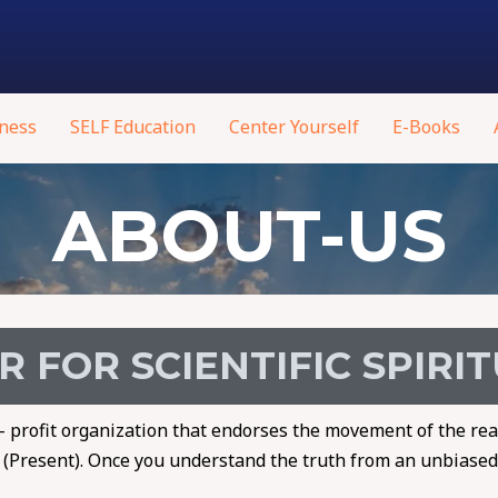
ness
SELF Education
Center Yourself
E-Books
ABOUT-US
 FOR SCIENTIFIC SPIRI
on- profit organization that endorses the movement of the rea
h (Present). Once you understand the truth from an unbiased,