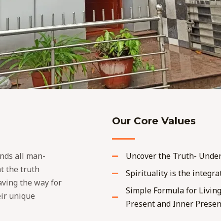
Our Core Values
nds all man-
Uncover the Truth- Under
at the truth
Spirituality is the integra
paving the way for
Simple Formula for Living
eir unique
Present and Inner Presen