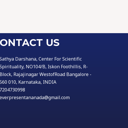
ONTACT US
Sathya Darshana, Center For Scientific
Spirituality, NO104/B, Iskon Foothillis, R-
Block, Rajajinagar WestofRoad Bangalore -
560 010, Karnataka, INDIA
7204730998
everpresentananada@gmail.com