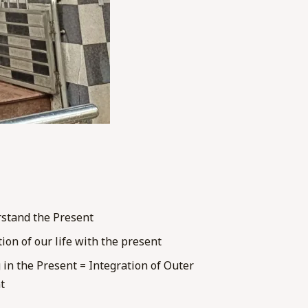
stand the Present
tion of our life with the present
 in the Present = Integration of Outer
t