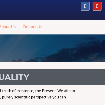
About-Us
Contact-Us
TUALITY
l truth of existence, the Present. We aim to
 purely scientific perspective you can