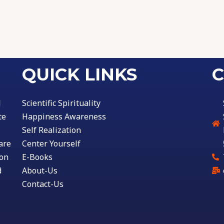
QUICK LINKS
C
l
Scientific Spirituality
te
Happiness Awareness
Self Realization
are
Center Yourself
ion
E-Books
d
About-Us
Contact-Us