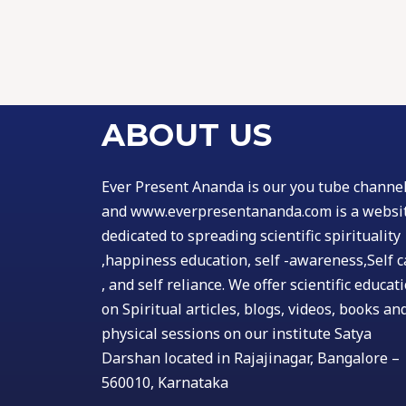
ABOUT US
Ever Present Ananda is our you tube channe
and www.everpresentananda.com is a websi
dedicated to spreading scientific spirituality
,happiness education, self -awareness,Self c
, and self reliance. We offer scientific educat
on Spiritual articles, blogs, videos, books an
physical sessions on our institute Satya
Darshan located in Rajajinagar, Bangalore –
560010, Karnataka