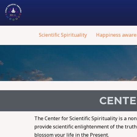
Scientific Spirituality
Happiness aware
CENTER
The Center for Scientific Spirituality is a n
provide scientific enlightenment of the trut
blossom your life in the Present.