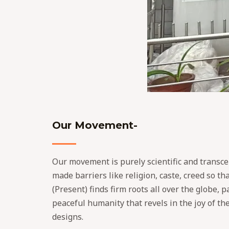
Our Movement-
Our movement is purely scientific and transce
made barriers like religion, caste, creed so th
(Present) finds firm roots all over the globe, 
peaceful humanity that revels in the joy of th
designs.