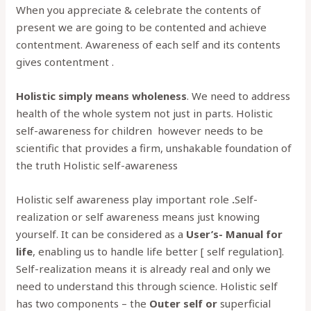
When you appreciate & celebrate the contents of
present we are going to be contented and achieve
contentment. Awareness of each self and its contents
gives contentment .
Holistic simply means wholeness
. We need to address
health of the whole system not just in parts. Holistic
self-awareness for children however needs to be
scientific that provides a firm, unshakable foundation of
the truth Holistic self-awareness
Holistic self awareness play important role
.
Self-
realization or self awareness means just knowing
yourself. It can be considered as a
User’s- Manual for
life
, enabling us to handle life better [ self regulation].
Self-realization means it is already real and only we
need to understand this through science. Holistic self
has two components – the
Outer self or
superficial