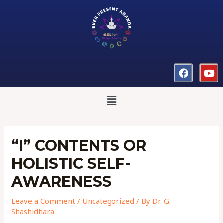
“I” CONTENTS OR
HOLISTIC SELF-
AWARENESS
Leave a Comment
/
Uncategorized
/ By
Dr. G.
Shashidhara