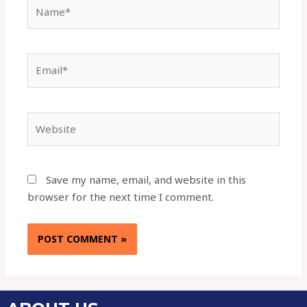
Save my name, email, and website in this
browser for the next time I comment.