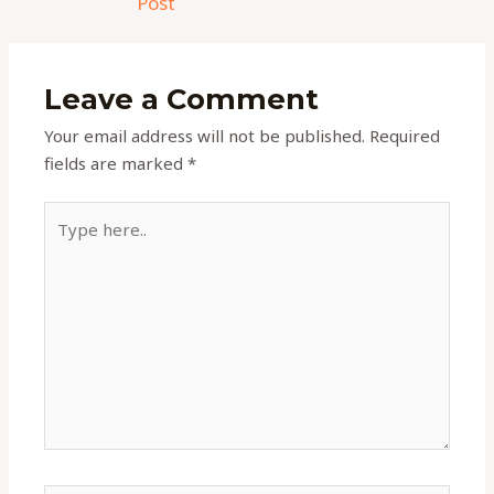
Post
Leave a Comment
Your email address will not be published.
Required
fields are marked
*