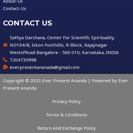
About-Us
Contact-Us
CONTACT US
Sathya Darshana, Center For Scientific Spirituality,
NO104/B, Iskon Foothillis, R-Block, Rajajinagar
WestofRoad Bangalore - 560 010, Karnataka, INDIA
7204730998
everpresentananada@gmail.com
Copyright © 2023 Ever Present Ananda | Powered by Ever
Present Ananda
Privacy Policy
Terms & Conditions
Return And Exchange Policy