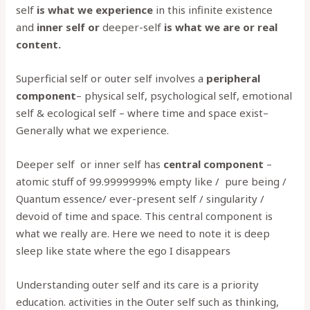
self
is what we experience
in this infinite existence
and
inner self or
deeper-self
is what we are or real
content.
Superficial self or outer self involves a
peripheral
component
– physical self, psychological self, emotional
self & ecological self – where time and space exist–
Generally what we experience.
Deeper self or inner self has
central component
–
atomic stuff of 99.9999999% empty like / pure being /
Quantum essence/ ever-present self / singularity /
devoid of time and space. This central component is
what we really are. Here we need to note it is deep
sleep like state where the ego I disappears
Understanding outer self and its care is a priority
education. activities in the Outer self such as thinking,