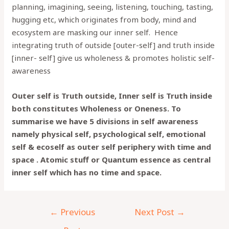
planning, imagining, seeing, listening, touching, tasting,
hugging etc, which originates from body, mind and
ecosystem are masking our inner self. Hence
integrating truth of outside [outer-self] and truth inside
[inner- self] give us wholeness & promotes holistic self-
awareness
Outer self is Truth outside, Inner self is Truth inside
both constitutes Wholeness or Oneness. To
summarise we have 5 divisions in self awareness
namely physical self, psychological self, emotional
self & ecoself as outer self periphery with time and
space . Atomic stuff or Quantum essence as central
inner self which has no time and space.
←
Previous
Next Post
→