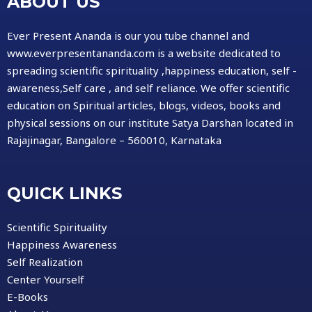
ABOUT US
Ever Present Ananda is our you tube channel and
www.everpresentananda.com is a website dedicated to
spreading scientific spirituality ,happiness education, self -
awareness,Self care , and self reliance. We offer scientific
education on Spiritual articles, blogs, videos, books and
physical sessions on our institute Satya Darshan located in
Rajajinagar, Bangalore – 560010, Karnataka
QUICK LINKS
Scientific Spirituality
Happiness Awareness
Self Realization
Center Yourself
E-Books