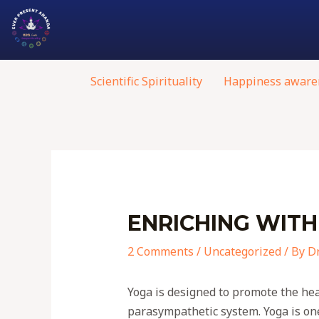
Scientific Spirituality
Happiness aware
ENRICHING WITH
2 Comments
/
Uncategorized
/ By
Dr
Yoga is designed to promote the hea
parasympathetic system. Yoga is one