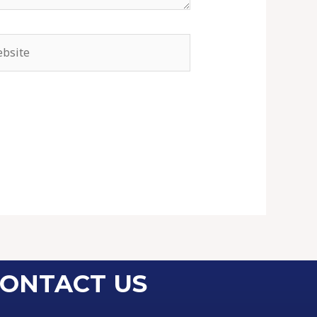
ONTACT US