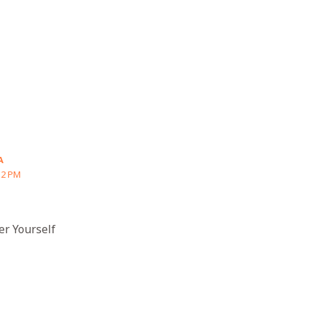
A
32 PM
er Yourself