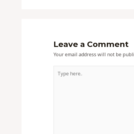
Leave a Comment
Your email address will not be publ