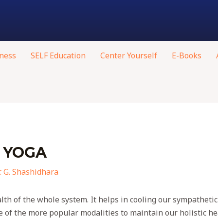
ness
SELF Education
Center Yourself
E-Books
 YOGA
. G. Shashidhara
lth of the whole system. It helps in cooling our sympathetic
 of the more popular modalities to maintain our holistic he