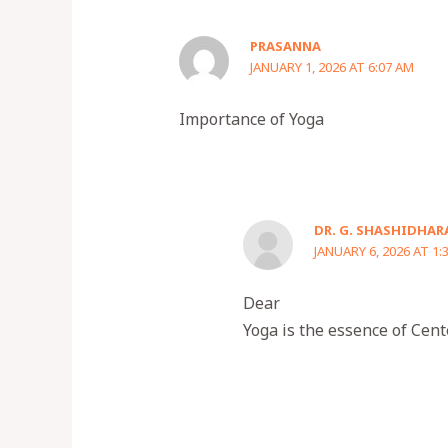
PRASANNA
JANUARY 1, 2026 AT 6:07 AM
Importance of Yoga
DR. G. SHASHIDHAR
JANUARY 6, 2026 AT 1:
Dear
Yoga is the essence of Cent