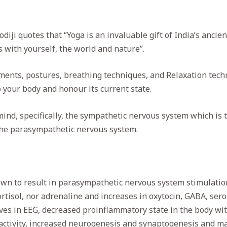
ji quotes that “Yoga is an invaluable gift of India’s ancient 
s with yourself, the world and nature”.
ments, postures, breathing techniques, and Relaxation techn
o your body and honour its current state.
ind, specifically, the sympathetic nervous system which is
the parasympathetic nervous system.
nown to result in parasympathetic nervous system stimulatio
rtisol, nor adrenaline and increases in oxytocin, GABA, se
ves in EEG, decreased proinflammatory state in the body wi
ctivity, increased neurogenesis and synaptogenesis and mat