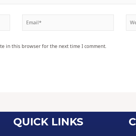
e in this browser for the next time I comment.
QUICK LINKS
C