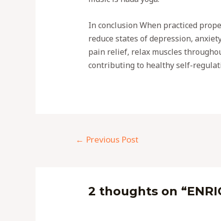
In conclusion When practiced prope
reduce states of depression, anxiet
pain relief, relax muscles throughou
contributing to healthy self-regulat
←
Previous Post
2 thoughts on “ENR