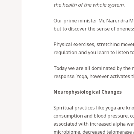
the health of the whole system.
Our prime minister Mr. Narendra Modi
but to discover the sense of onenes
Physical exercises, stretching move
regulation and you learn to listen t
Today we are all dominated by the m
response. Yoga, however activates 
Neurophysiological Changes
Spiritual practices like yoga are k
consumption and blood pressure, co
associated with increased alpha wa
microbiome, decreased telomerase a