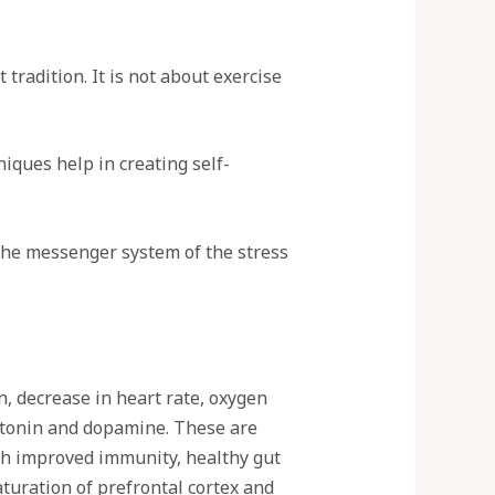
tradition. It is not about exercise
iques help in creating self-
 the messenger system of the stress
n, decrease in heart rate, oxygen
rotonin and dopamine. These are
th improved immunity, healthy gut
uration of prefrontal cortex and