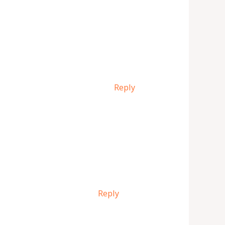
Reply
Reply