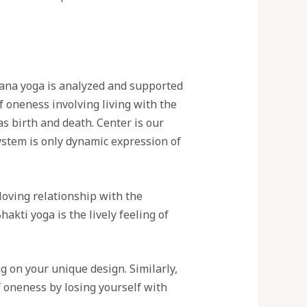
jnana yoga is analyzed and supported
of oneness involving living with the
s birth and death. Center is our
ystem is only dynamic expression of
loving relationship with the
akti yoga is the lively feeling of
 on your unique design. Similarly,
 oneness by losing yourself with