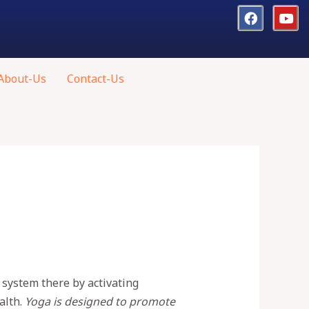
About-Us
Contact-Us
 system there by activating
alth.
Yoga is designed to promote