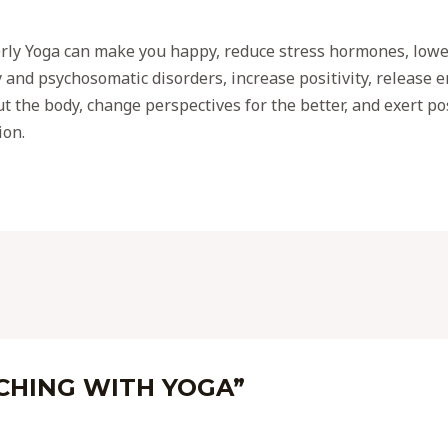
rly Yoga can make you happy, reduce stress hormones, lowe
y and psychosomatic disorders, increase positivity, release
t the body, change perspectives for the better, and exert po
ion.
ICHING WITH YOGA”