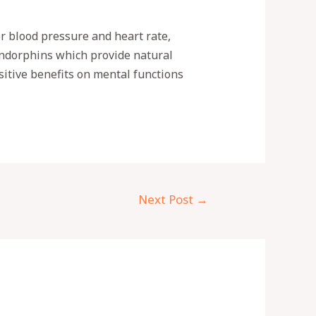
r blood pressure and heart rate,
 endorphins which provide natural
sitive benefits on mental functions
Next Post
→