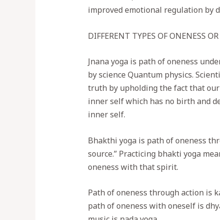
improved emotional regulation by de
DIFFERENT TYPES OF ONENESS OR
Jnana yoga is path of oneness under
by science Quantum physics. Scientif
truth by upholding the fact that ou
inner self which has no birth and d
inner self.
Bhakthi yoga is path of oneness thro
source.” Practicing bhakti yoga mean
oneness with that spirit.
Path of oneness through action is k
path of oneness with oneself is dhy
music is nada yoga.