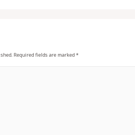
ished.
Required fields are marked
*