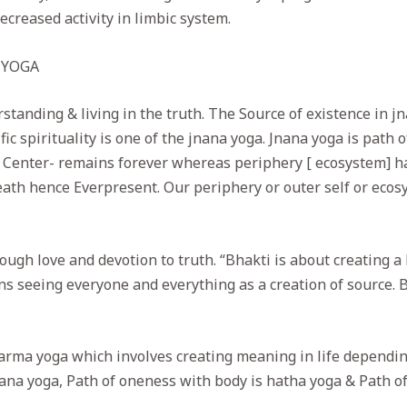
creased activity in limbic system.
 YOGA
standing & living in the truth. The Source of existence in 
ic spirituality is one of the jnana yoga. Jnana yoga is path 
r Center- remains forever whereas periphery [ ecosystem] ha
eath hence Everpresent. Our periphery or outer self or ecos
ugh love and devotion to truth. “Bhakti is about creating a 
s seeing everyone and everything as a creation of source. Bh
arma yoga which involves creating meaning in life depending
ana yoga, Path of oneness with body is hatha yoga & Path of