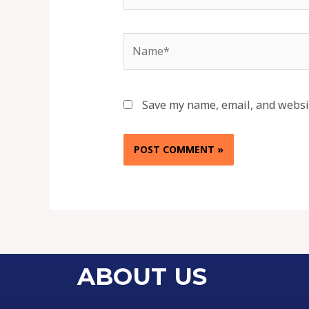
Save my name, email, and websit
ABOUT US