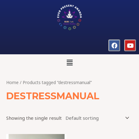
Home
/ Products tagged “destressmanual”
DESTRESSMANUAL
Showing the single result