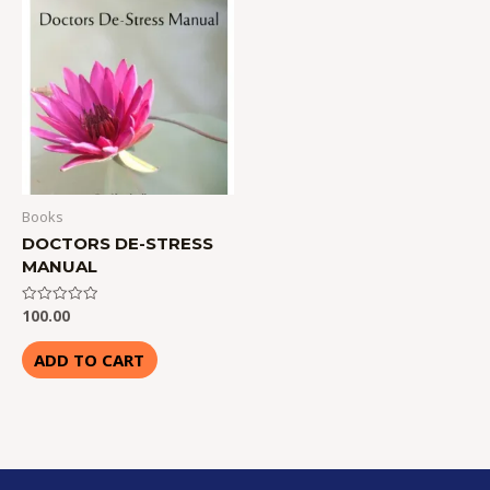
Books
DOCTORS DE-STRESS
MANUAL
100.00
Rated
0
out
of
ADD TO CART
5