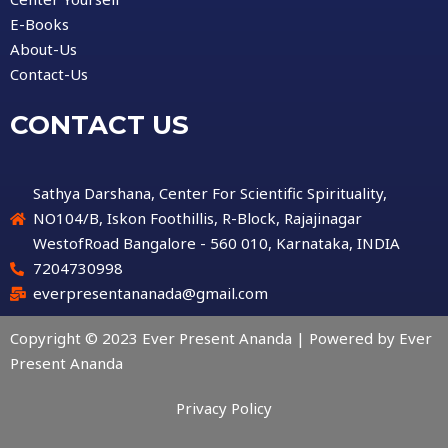
E-Books
About-Us
Contact-Us
CONTACT US
Sathya Darshana, Center For Scientific Spirituality,
NO104/B, Iskon Foothillis, R-Block, Rajajinagar
WestofRoad Bangalore - 560 010, Karnataka, INDIA
7204730998
everpresentananada@gmail.com
Copyright © 2023 Ever Present Ananda | Powered by Ever
Present Ananda
Privacy Policy