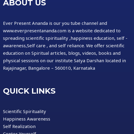
ABOUT US
Ever Present Ananda is our you tube channel and
www.everpresentananda.com is a website dedicated to
spreading scientific spirituality ,happiness education, self -
awareness,Self care , and self reliance. We offer scientific
education on Spiritual articles, blogs, videos, books and
physical sessions on our institute Satya Darshan located in
Rajajinagar, Bangalore – 560010, Karnataka
QUICK LINKS
Scientific Spirituality
Happiness Awareness
Self Realization
Center Yourself